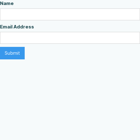
Name
Email Address